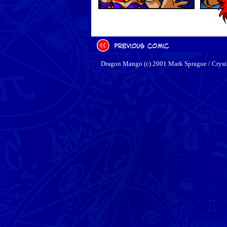
Dragon Mango (c) 2001 Mark Sprague / Cryst