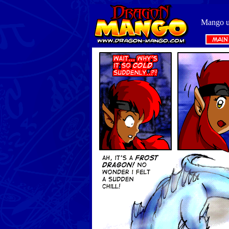
Mango us