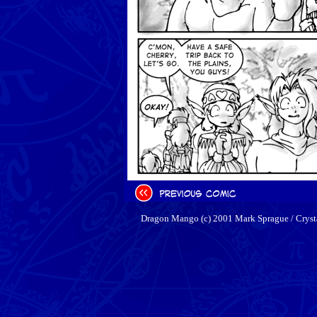
Dragon Mango (c) 2001 Mark Sprague / Cryst