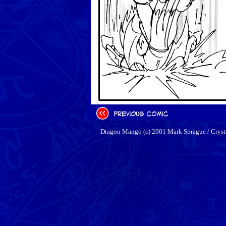
Dragon Mango (c) 2001 Mark Sprague / Cryst