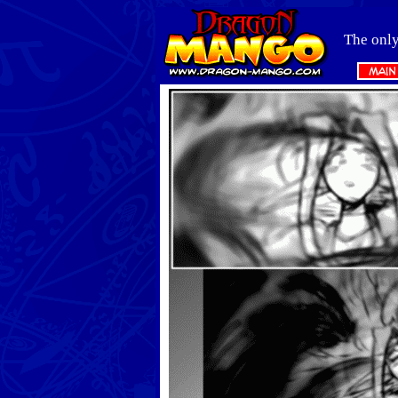
The only