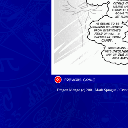
Dragon Mango (c) 2001 Mark Sprague / Cryst