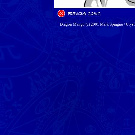
Dragon Mango (c) 2001 Mark Sprague / Cryst