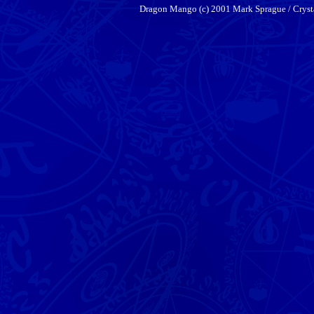
Dragon Mango (c) 2001 Mark Sprague / Cryst