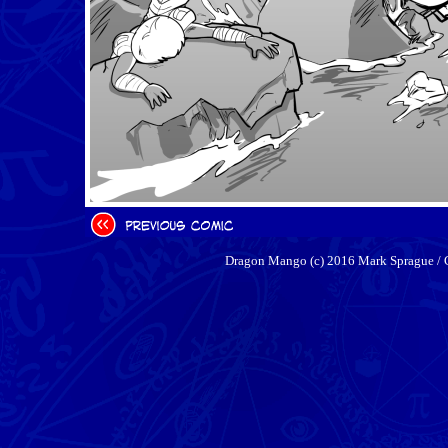
Dragon Mango (c) 2016 Mark Sprague / 