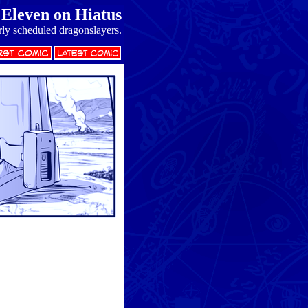
Eleven on Hiatus
rly scheduled dragonslayers.