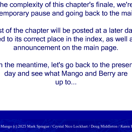
 Mango (c) 2025 Mark Sprague / Crystal Nico Lockhart / Doug Middleton / Karen