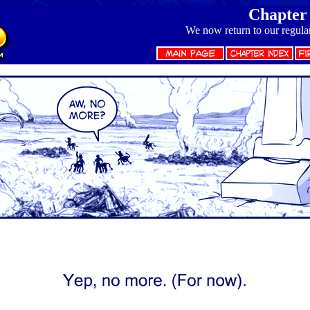
Chapter 
We now return to our regula