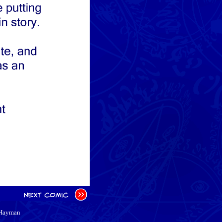
 Hayman