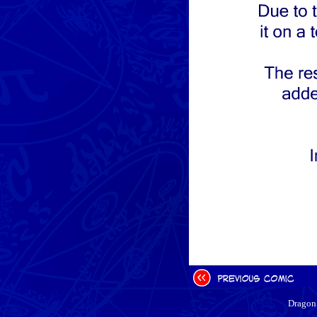
Dragon